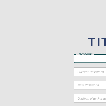
Username
Current Password
New Password
Confirm New Pass